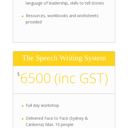
language of leadership, skills to tell stories
Resources, workbooks and worksheets
provided
The Speech Writing System
6500 (inc GST)
$
Full day workshop
Delivered Face to Face (Sydney &
Canberra) Max. 10 people