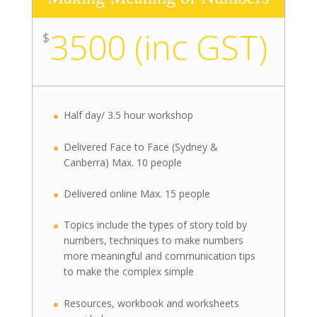
3500 (inc GST)
$
Half day/ 3.5 hour workshop
Delivered Face to Face (Sydney &
Canberra) Max. 10 people
Delivered online Max. 15 people
Topics include the types of story told by
numbers, techniques to make numbers
more meaningful and communication tips
to make the complex simple
Resources, workbook and worksheets