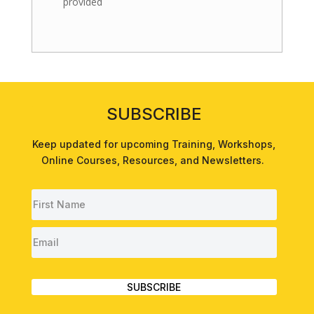
provided
SUBSCRIBE
Keep updated for upcoming
Training
,
Workshops
,
Online Courses
,
Resources
, and
Newsletters
.
SUBSCRIBE