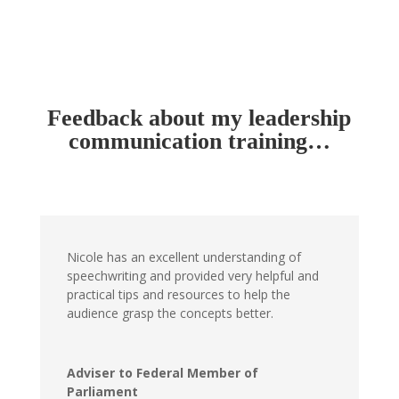
Feedback about my leadership
communication training…
Nicole has an excellent understanding of
speechwriting and provided very helpful and
practical tips and resources to help the
audience grasp the concepts better.
Adviser to Federal Member of
Parliament