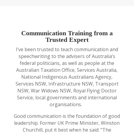
Communication Training from a
Trusted Expert
I’ve been trusted to teach communication and
speechwriting to the advisers of Australia’s
federal politicians, as well as people at the
Australian Taxation Office, Services Australia,
National Indigenous Australians Agency,
Services NSW, Infrastructure NSW, Transport
NSW, War Widows NSW, Royal Flying Doctor
Service, local governments and international
organisations.
Good communication is the foundation of good
leadership. Former UK Prime Minister, Winston
Churchill, put it best when he said: “The