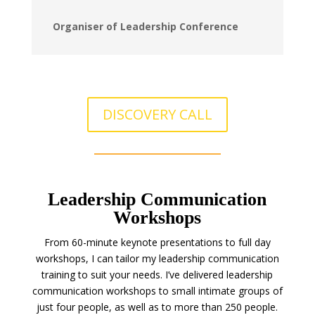
Organiser of Leadership Conference
DISCOVERY CALL
Leadership Communication
Workshops
From 60-minute keynote presentations to full day
workshops, I can tailor my leadership communication
training to suit your needs. I’ve delivered leadership
communication workshops to small intimate groups of
just four people, as well as to more than 250 people.