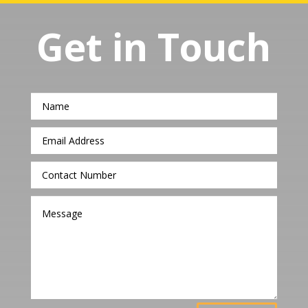
Get in Touch