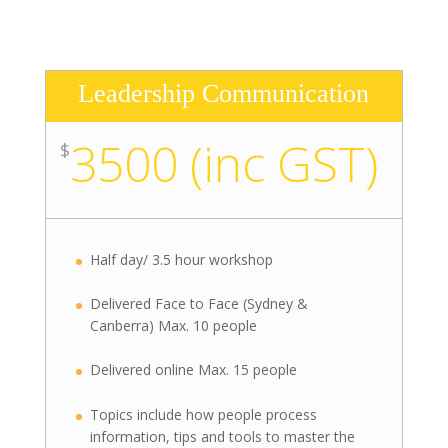
Leadership Communication
3500 (inc GST)
$
Half day/ 3.5 hour workshop
Delivered Face to Face (Sydney &
Canberra) Max. 10 people
Delivered online Max. 15 people
Topics include how people process
information, tips and tools to master the