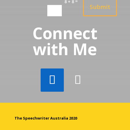
=
8 + 8
Submit
Connect
with Me
The Speechwriter Australia 2020