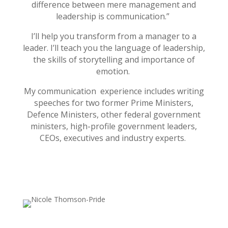
difference between mere management and
leadership is communication.”
I’ll help you transform from a manager to a
leader. I’ll teach you the language of leadership,
the skills of storytelling and importance of
emotion.
My communication experience includes writing
speeches for two former Prime Ministers,
Defence Ministers, other federal government
ministers, high-profile government leaders,
CEOs, executives and industry experts.