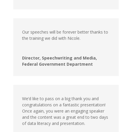
Our speeches will be forever better thanks to
the training we did with Nicole.
Director, Speechwriting and Media,
Federal Government Department
We’d like to pass on a big thank you and
congratulations on a fantastic presentation!
Once again, you were an engaging speaker
and the content was a great end to two days
of data literacy and presentation.