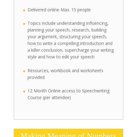
Delivered online Max. 15 people
Topics include understanding influencing,
planning your speech, research, building
your argument, structuring your speech,
how to write a compelling introduction and
a killer conclusion, supercharge your writing
style and how to edit your speech
Resources, workbook and worksheets
provided
12 Month Online access to Speechwriting
Course (per attendee)
Making Meaning of Numbers