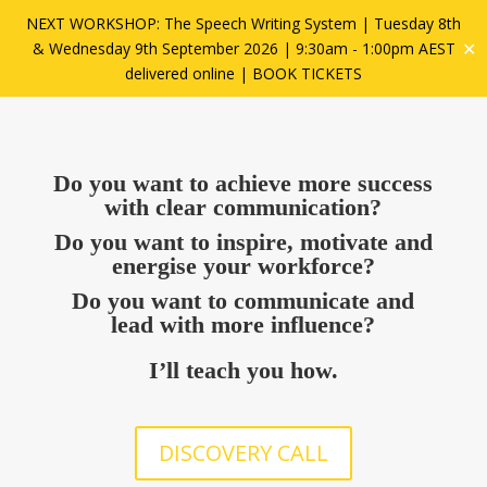
NEXT WORKSHOP: The Speech Writing System | Tuesday 8th
✕
& Wednesday 9th September 2026 | 9:30am - 1:00pm AEST
delivered online |
BOOK TICKETS
Do you want to achieve more success
with clear communication?
Do you want to inspire, motivate and
energise your workforce?
Do you want to communicate and
lead with more influence?
I’ll teach you how.
DISCOVERY CALL