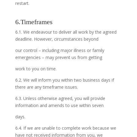
restart.
6.Timeframes
6.1. We endeavour to deliver all work by the agreed
deadline. However, circumstances beyond
our control – including major illness or family
emergencies – may prevent us from getting
work to you on time.
6.2. We will inform you within two business days if
there are any timeframe issues.
6.3. Unless otherwise agreed, you will provide
information and amends to use within seven
days.
6.4. If we are unable to complete work because we
have not received information from you, we