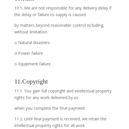
10.1. We are not responsible for any delivery delay if
the delay or failure to supply is caused
by matters beyond reasonable control including,
without limitation:
o Natural disasters
o Power failure
o Equipment failure
11.Copyright
11.1. You gain full copyright and intellectual property
rights for any work delivered by us
when you complete the final payment.
11.2. Until final payment is received, we retain the
intellectual property rights for all work