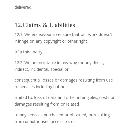
delivered.
12.Claims & Liabilities
12.1. We endeavour to ensure that our work doesn’t
infringe on any copyright or other right
of a third party.
12.2. We are not liable in any way for any direct,
indirect, incidental, special or
consequential losses or damages resulting from use
of services including but not
limited to: loss of data and other intangibles; costs or
damages resulting from or related
to any services purchased or obtained, or resulting
from unauthorised access to, or