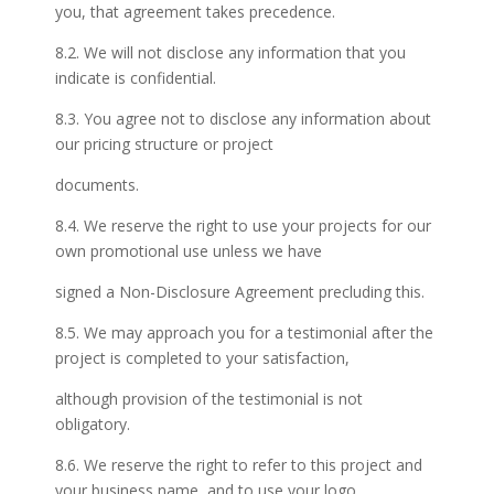
you, that agreement takes precedence.
8.2. We will not disclose any information that you
indicate is confidential.
8.3. You agree not to disclose any information about
our pricing structure or project
documents.
8.4. We reserve the right to use your projects for our
own promotional use unless we have
signed a Non-Disclosure Agreement precluding this.
8.5. We may approach you for a testimonial after the
project is completed to your satisfaction,
although provision of the testimonial is not
obligatory.
8.6. We reserve the right to refer to this project and
your business name, and to use your logo