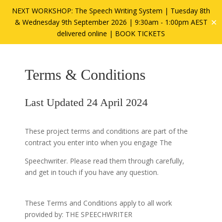
NEXT WORKSHOP: The Speech Writing System | Tuesday 8th
✕
& Wednesday 9th September 2026 | 9:30am - 1:00pm AEST
delivered online |
BOOK TICKETS
Terms & Conditions
Last Updated 24 April 2024
These project terms and conditions are part of the
contract you enter into when you engage The
Speechwriter. Please read them through carefully,
and get in touch if you have any question.
These Terms and Conditions apply to all work
provided by: THE SPEECHWRITER