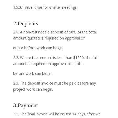
1.5.3. Travel time for onsite meetings.
2.Deposits
2.1. A non-refundable deposit of 50% of the total
amount quoted is required on approval of
quote before work can begin.
2.2. Where the amount is less than $1500, the full
amount is required on approval of quote.
before work can begin.
2.3. The deposit invoice must be paid before any
project work can begin.
3.Payment
3.1. The final invoice will be issued 14 days after we