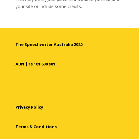
your site or include some credits.
The Speechwriter Australia 2020
ABN | 19 181 600 901
Privacy Policy
Terms & Conditions