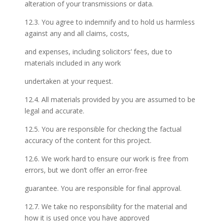
alteration of your transmissions or data.
12.3. You agree to indemnify and to hold us harmless
against any and all claims, costs,
and expenses, including solicitors’ fees, due to
materials included in any work
undertaken at your request.
12.4. All materials provided by you are assumed to be
legal and accurate.
12.5. You are responsible for checking the factual
accuracy of the content for this project.
12.6. We work hard to ensure our work is free from
errors, but we don’t offer an error-free
guarantee. You are responsible for final approval.
12.7. We take no responsibility for the material and
how it is used once you have approved