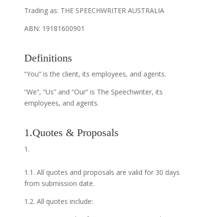
Trading as: THE SPEECHWRITER AUSTRALIA
ABN: 19181600901
Definitions
“You” is the client, its employees, and agents.
“We”, “Us” and “Our” is The Speechwriter, its
employees, and agents.
1.Quotes & Proposals
1.1. All quotes and proposals are valid for 30 days
from submission date.
1.2. All quotes include: