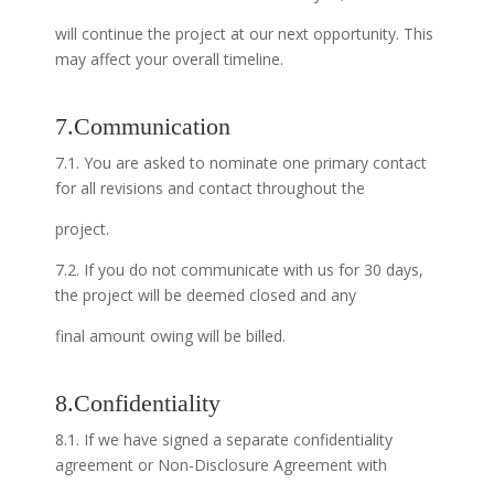
will continue the project at our next opportunity. This
may affect your overall timeline.
7.Communication
7.1. You are asked to nominate one primary contact
for all revisions and contact throughout the
project.
7.2. If you do not communicate with us for 30 days,
the project will be deemed closed and any
final amount owing will be billed.
8.Confidentiality
8.1. If we have signed a separate confidentiality
agreement or Non-Disclosure Agreement with