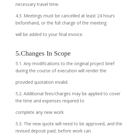
necessary travel time.
4.3. Meetings must be cancelled at least 24 hours
beforehand, or the full charge of the meeting
will be added to your final invoice.
5.Changes In Scope
5.1. Any modifications to the original project brief
during the course of execution will render the
provided quotation invalid.
5.2. Additional fees/charges may be applied to cover
the time and expenses required to
complete any new work.
5.3. The new quote will need to be approved, and the
revised deposit paid, before work can