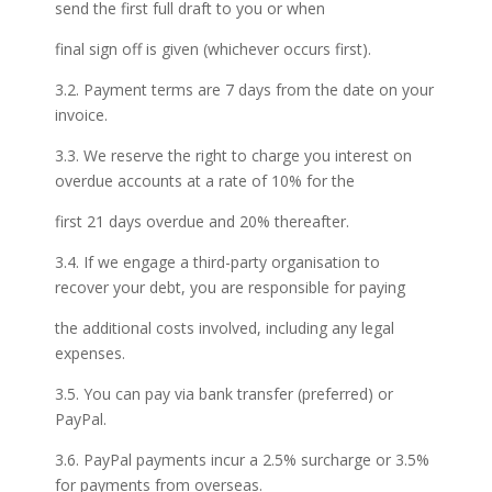
send the first full draft to you or when
final sign off is given (whichever occurs first).
3.2. Payment terms are 7 days from the date on your
invoice.
3.3. We reserve the right to charge you interest on
overdue accounts at a rate of 10% for the
first 21 days overdue and 20% thereafter.
3.4. If we engage a third-party organisation to
recover your debt, you are responsible for paying
the additional costs involved, including any legal
expenses.
3.5. You can pay via bank transfer (preferred) or
PayPal.
3.6. PayPal payments incur a 2.5% surcharge or 3.5%
for payments from overseas.