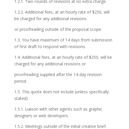
1.2.1. Two rounds of revisions at no extra charge.
1.2.2. Additional fees, at an hourly rate of $250, will
be charged for any additional revisions.
or proofreading outside of the proposal scope.
1.3. You have maximum of 14 days from submission
of first draft to respond with revisions.
1.4. Additional fees, at an hourly rate of $250, will be
charged for any additional revisions or
proofreading supplied after the 14-day revision
period.
1.5. This quote does not include (unless specifically
stated):
1.5.1. Liaison with other agents such as graphic
designers or web developers.
1.5.2. Meetings outside of the initial creative brief.