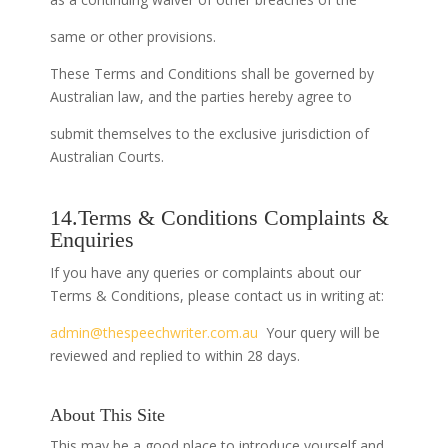
same or other provisions.
These Terms and Conditions shall be governed by
Australian law, and the parties hereby agree to
submit themselves to the exclusive jurisdiction of
Australian Courts.
14.Terms & Conditions Complaints &
Enquiries
If you have any queries or complaints about our
Terms & Conditions, please contact us in writing at:
admin@thespeechwriter.com.au
Your query will be
reviewed and replied to within 28 days.
About This Site
This may be a good place to introduce yourself and