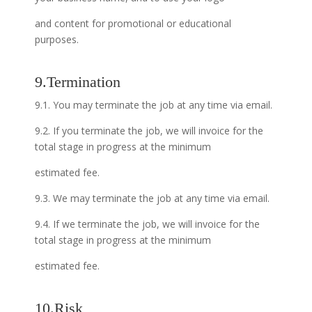
and content for promotional or educational
purposes.
9.Termination
9.1. You may terminate the job at any time via email.
9.2. If you terminate the job, we will invoice for the
total stage in progress at the minimum
estimated fee.
9.3. We may terminate the job at any time via email.
9.4. If we terminate the job, we will invoice for the
total stage in progress at the minimum
estimated fee.
10.Risk