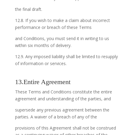
the final draft.
12.8. If you wish to make a claim about incorrect
performance or breach of these Terms
and Conditions, you must send it in writing to us
within six months of delivery.
12.9. Any imposed liability shall be limited to resupply
of information or services.
13.Entire Agreement
These Terms and Conditions constitute the entire
agreement and understanding of the parties, and
supersede any previous agreement between the
parties. A waiver of a breach of any of the
provisions of this Agreement shall not be construed
as a continuing waiver of other breaches of the