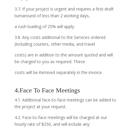
3.7. If your project is urgent and requires a first-draft
turnaround of less than 2 working days,
a rush loading of 25% will apply.
3.8. Any costs additional to the Services ordered
(including couriers, other media, and travel
costs) are in addition to the amount quoted and will
be charged to you as required. These
costs will be itemised separately in the invoice.
4.Face To Face Meetings
4.1. Additional face-to-face meetings can be added to
the project at your request.
4.2. Face-to-face meetings will be charged at our
hourly rate of $250, and will include any