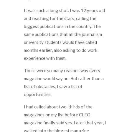
It was such a long shot. I was 12 years old
and reaching for the stars, calling the
biggest publications in the country. The
same publications that all the journalism
university students would have called
months earlier, also asking to do work
experience with them.
There were so many reasons why every
magazine would say no. But rather than a
list of obstacles, I saw a list of
opportunities.
I had called about two-thirds of the
magazines on my list before CLEO
magazine finally said yes. Later that year, I
walked into the biggest magazine