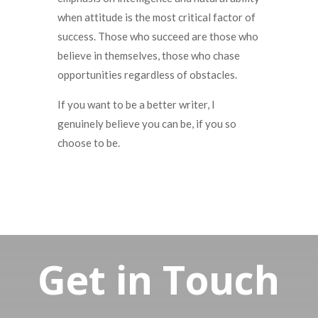
when attitude is the most critical factor of
success.
Those who succeed are those who
believe in themselves, those who chase
opportunities regardless of obstacles.
If you want to be a better writer, I
genuinely believe you can be, if you so
choose to be.
Get in Touch