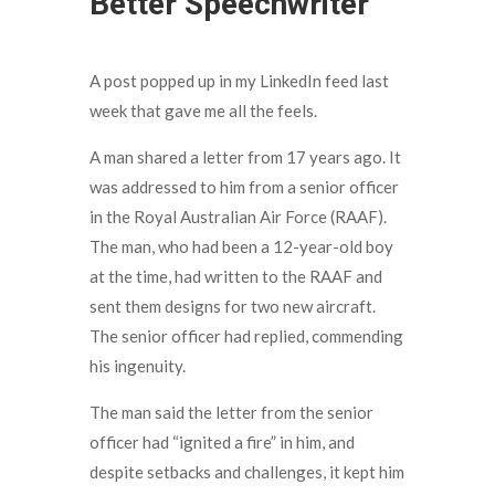
Better Speechwriter
A post popped up in my LinkedIn feed last
week that gave me all the feels.
A man shared a letter from 17 years ago. It
was addressed to him from a senior officer
in the Royal Australian Air Force (RAAF).
The man, who had been a 12-year-old boy
at the time, had written to the RAAF and
sent them designs for two new aircraft.
The senior officer had replied, commending
his ingenuity.
The man said the letter from the senior
officer had “ignited a fire” in him, and
despite setbacks and challenges, it kept him