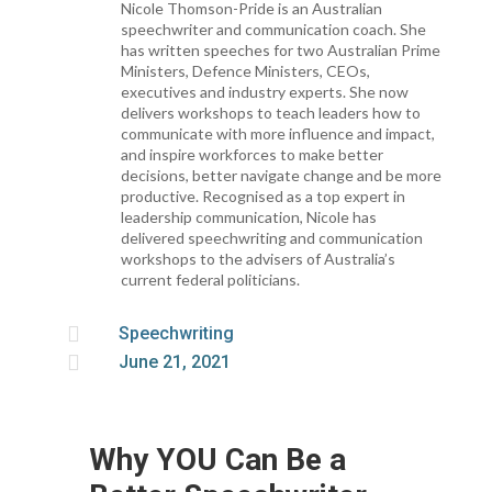
Nicole Thomson-Pride is an Australian
speechwriter and communication coach. She
has written speeches for two Australian Prime
Ministers, Defence Ministers, CEOs,
executives and industry experts. She now
delivers workshops to teach leaders how to
communicate with more influence and impact,
and inspire workforces to make better
decisions, better navigate change and be more
productive. Recognised as a top expert in
leadership communication, Nicole has
delivered speechwriting and communication
workshops to the advisers of Australia’s
current federal politicians.

Speechwriting

June 21, 2021
Why YOU Can Be a