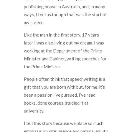
publishing house in Australia, and, in many
ways, I feel as though that was the start of
my career.
Like the man in the first story, 17 years
later I was also living out my dream. I was
working at the Department of the Prime
Minister and Cabinet, writing speeches for
the Prime Minister.
People often think that speechwriting is a
gift that you are born with but, for me, it’s
been a passion I’ve pursued. I’ve read
books, done courses, studied it at
university.
I tell this story because we place so much
emphasis on intelligence and natural ability