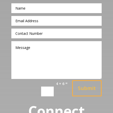
=
4 + 6
Submit
Connect