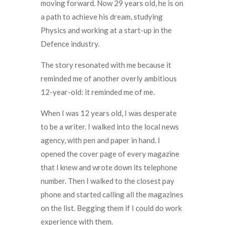
moving forward. Now 29 years old, he is on
a path to achieve his dream, studying
Physics and working at a start-up in the
Defence industry.
The story resonated with me because it
reminded me of another overly ambitious
12-year-old: it reminded me of me.
When I was 12 years old, I was desperate
to be a writer. I walked into the local news
agency, with pen and paper in hand. I
opened the cover page of every magazine
that I knew and wrote down its telephone
number. Then I walked to the closest pay
phone and started calling all the magazines
on the list. Begging them if I could do work
experience with them.