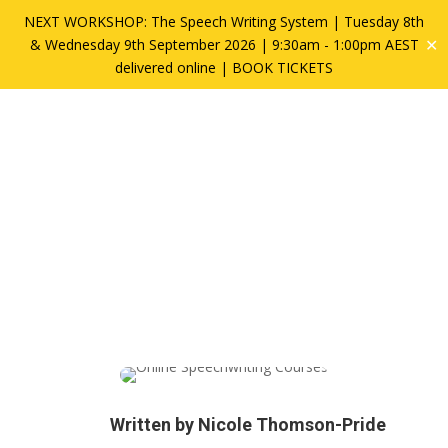
NEXT WORKSHOP: The Speech Writing System | Tuesday 8th
✕
& Wednesday 9th September 2026 | 9:30am - 1:00pm AEST
delivered online |
BOOK TICKETS
Why YOU Can Be a
Better Speechwriter
Written by
Nicole Thomson-Pride