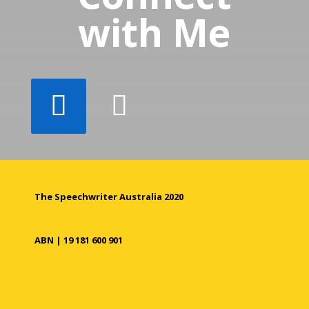
with Me
The Speechwriter Australia 2020
ABN | 19 181 600 901